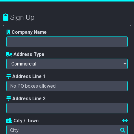
Sign Up
Company Name
Address Type
Address Line 1
Address Line 2
City / Town