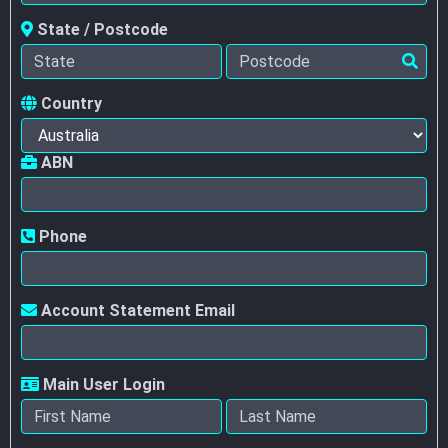
State / Postcode
Country
ABN
Phone
Account Statement Email
Main User Login