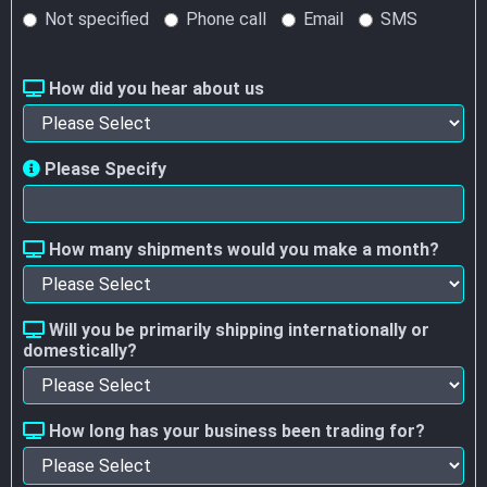
Not specified
Phone call
Email
SMS
How did you hear about us
Please Specify
How many shipments would you make a month?
Will you be primarily shipping internationally or
domestically?
How long has your business been trading for?