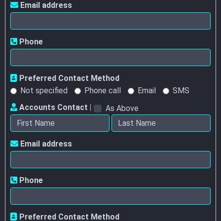
Email address
Phone
Preferred Contact Method
Not specified
Phone call
Email
SMS
Accounts Contact
|
As Above
Email address
Phone
Preferred Contact Method